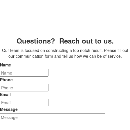
Questions? Reach out to us.
Our team is focused on constructing a top notch result. Please fill out
our communication form and tell us how we can be of service.
Name
Phone
Email
Message