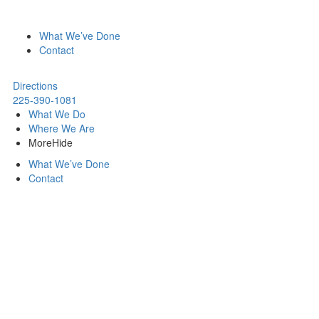
What We’ve Done
Contact
Directions
225-390-1081
What We Do
Where We Are
More
Hide
What We’ve Done
Contact