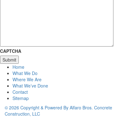
CAPTCHA
Home
What We Do
Where We Are
What We’ve Done
Contact
Sitemap
© 2026 Copyright & Powered By Alfaro Bros. Concrete
Construction, LLC