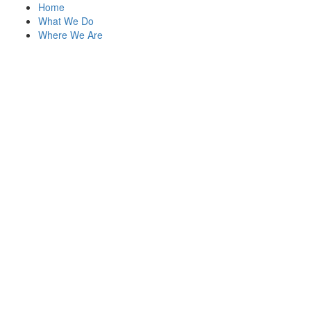
Home
What We Do
Where We Are