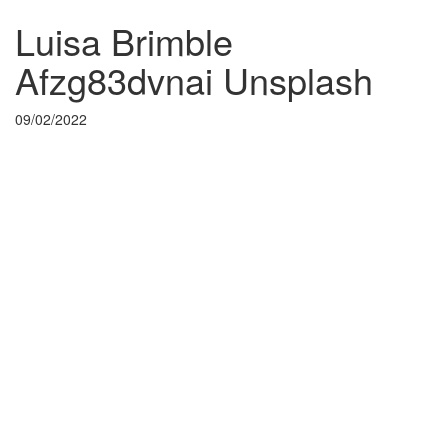
Luisa Brimble
Afzg83dvnai Unsplash
09/02/2022