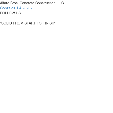
Alfaro Bros. Concrete Construction, LLC
Gonzales, LA 70737
FOLLOW US
"SOLID FROM START TO FINISH"