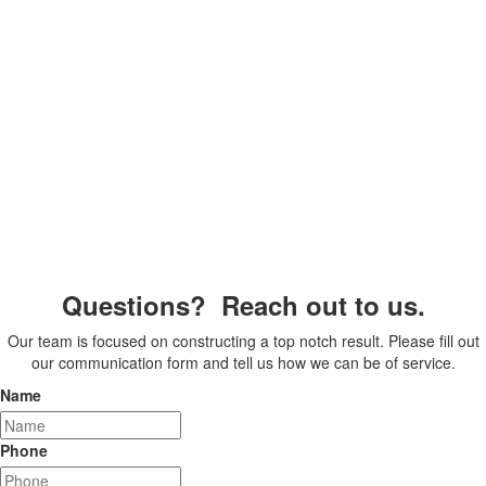
Questions? Reach out to us.
Our team is focused on constructing a top notch result. Please fill out
our communication form and tell us how we can be of service.
Name
Phone