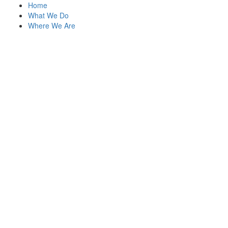
Home
What We Do
Where We Are