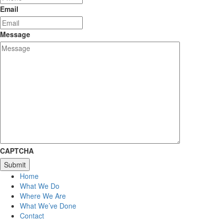
Email
Message
CAPTCHA
Home
What We Do
Where We Are
What We’ve Done
Contact