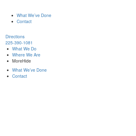
What We’ve Done
Contact
Directions
225-390-1081
What We Do
Where We Are
More
Hide
What We’ve Done
Contact