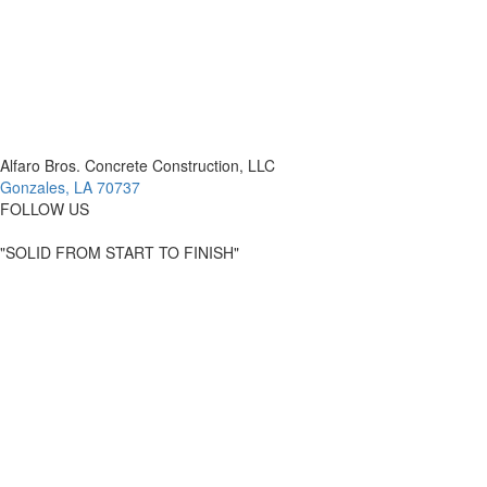
Alfaro Bros. Concrete Construction, LLC
Gonzales, LA 70737
FOLLOW US
"SOLID FROM START TO FINISH"