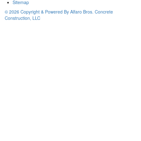
Sitemap
© 2026 Copyright & Powered By Alfaro Bros. Concrete
Construction, LLC